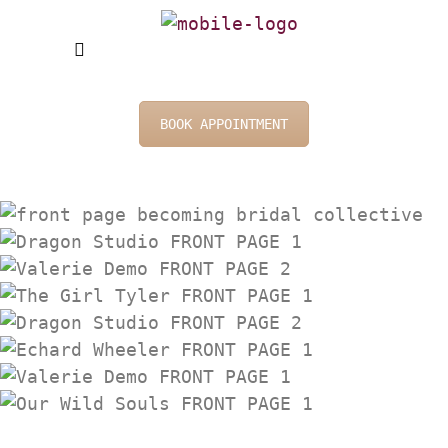
BOOK APPOINTMENT