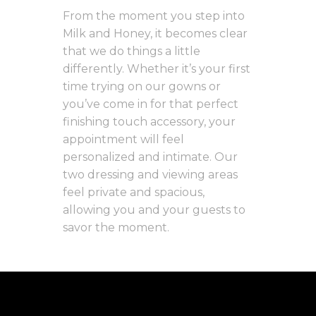
From the moment you step into
Milk and Honey, it becomes clear
that we do things a little
differently. Whether it’s your first
time trying on our gowns or
you’ve come in for that perfect
finishing touch accessory, your
appointment will feel
personalized and intimate. Our
two dressing and viewing areas
feel private and spacious,
allowing you and your guests to
savor the moment.