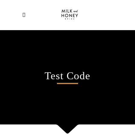
Test Code